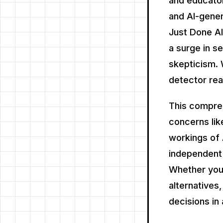
and educator
and AI-gener
Just Done AI 
a surge in s
skepticism. 
detector rea
This compre
concerns lik
workings of 
independent 
Whether you'
alternatives
decisions in 