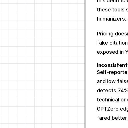
misidentific
these tools
humanizers.
Pricing does
fake citation
exposed in 
Inconsistent
Self-report
and low false
detects 74% 
technical or
GPTZero edg
fared better