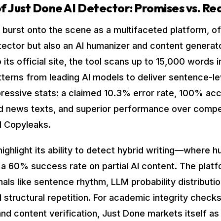
f Just Done AI Detector: Promises vs. Rea
 burst onto the scene as a multifaceted platform, of
etector but also an AI humanizer and content generato
 its official site, the tool scans up to 15,000 words 
tterns from leading AI models to deliver sentence-le
pressive stats: a claimed 10.3% error rate, 100% ac
nd news texts, and superior performance over compet
 Copyleaks.
ighlight its ability to detect hybrid writing—where h
a 60% success rate on partial AI content. The plat
gnals like sentence rhythm, LLM probability distribution
structural repetition. For academic integrity checks,
nd content verification, Just Done markets itself as 