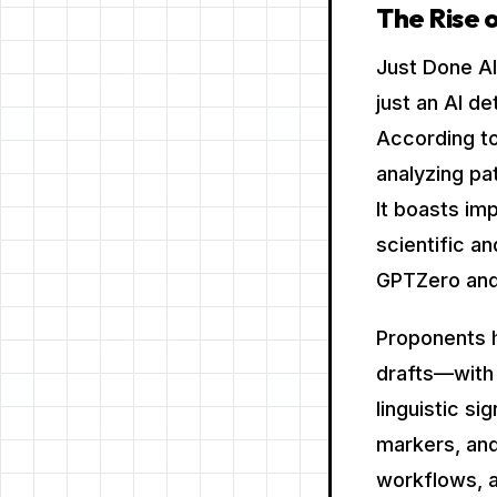
The Rise o
Just Done AI
just an AI d
According to
analyzing pa
It boasts im
scientific a
GPTZero and
Proponents h
drafts—with 
linguistic si
markers, and 
workflows, a