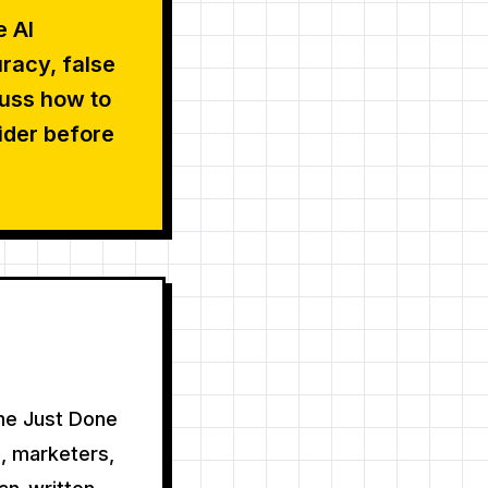
e AI
racy, false
cuss how to
ider before
the Just Done
, marketers,