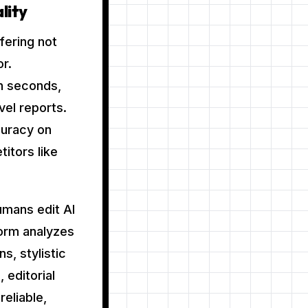
lity
fering not
r.
in seconds,
vel reports.
curacy on
itors like
umans edit AI
form analyzes
s, stylistic
 editorial
reliable,