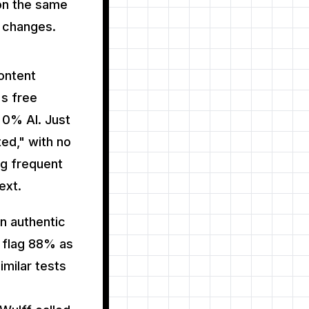
 on the same
 changes.
ontent
's free
 0% AI. Just
ed," with no
ng frequent
ext.
n authentic
o flag 88% as
imilar tests