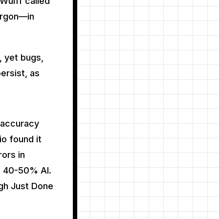
Wulff called
argon—in
, yet bugs,
persist, as
 accuracy
io found it
ors in
s 40-50% AI.
gh Just Done