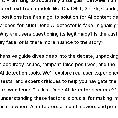
s. Promising to accurately distinguish between hum
ated text from models like ChatGPT, GPT-5, Claude,
positions itself as a go-to solution for AI content d
earches for "Just Done AI detector is fake" signals 
Why are users questioning its legitimacy? Is the Jus
lly fake, or is there more nuance to the story?
hensive guide dives deep into the debate, unpacki
e accuracy issues, rampant false positives, and the 
AI detection tools. We'll explore real user experienc
tests, and expert critiques to help you navigate the
re wondering "is Just Done AI detector accurate?"
, understanding these factors is crucial for making 
an era where AI detectors are both saviors and potent