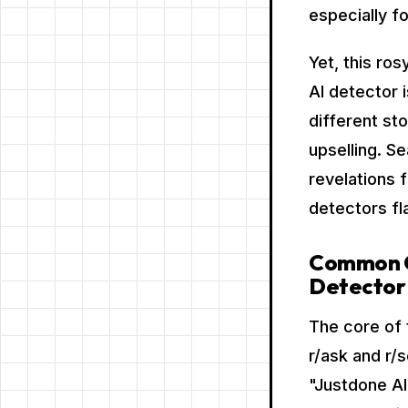
especially f
Yet, this ros
AI detector 
different st
upselling. S
revelations 
detectors fl
Common Co
Detector
The core of 
r/ask and r/
"Justdone AI