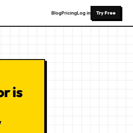
Try Free
Blog
Pricing
Log in
r is
w