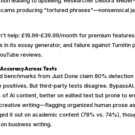
ation leading to upselling. Researcher Debora Weber-
 scams producing "tortured phrases"—nonsensical j
n't help: £19.99-£39.99/month for premium features
s in its essay generator, and failure against Turnitin 
YouTube reviews.
 Accuracy Across Tests
ed benchmarks from Just Done claim 80% detection
 positives. But third-party tests disagree. BypassAI.
of AI content, better on edited text but prone to err
 creative writing—flagging organized human prose a
ed it out on academic content (78% vs. 74%), thou
 on business writing.