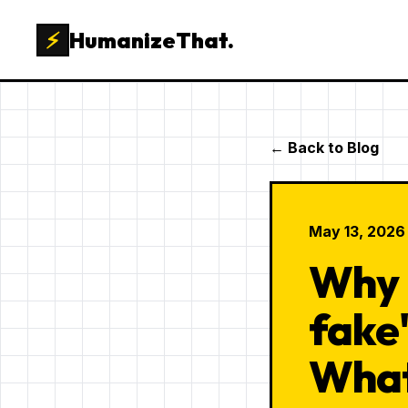
⚡
HumanizeThat.
← Back to Blog
May 13, 2026
Why 
fake
What