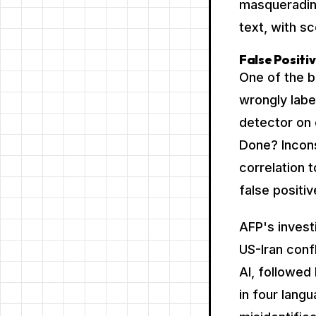
masquerading
text, with 
False Positi
One of the b
wrongly labe
detector on 
Done? Incon
correlation 
false positi
AFP's invest
US-Iran confl
AI, followed 
in four lang