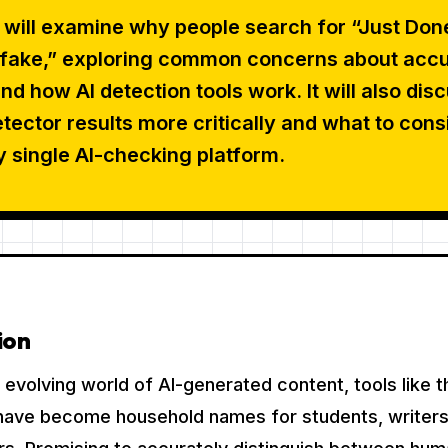
e will examine why people search for “Just Don
s fake,” exploring common concerns about accu
and how AI detection tools work. It will also dis
tector results more critically and what to cons
y single AI-checking platform.
ion
ly evolving world of AI-generated content, tools like 
have become household names for students, writers