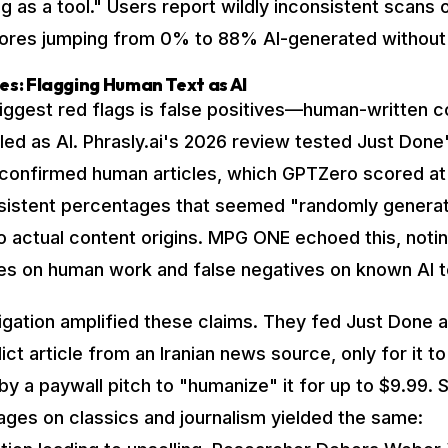
 as a tool." Users report wildly inconsistent scans
scores jumping from 0% to 88% AI-generated without
ves: Flagging Human Text as AI
iggest red flags is false positives—human-written c
led as AI. Phrasly.ai's 2026 review tested Just Done
confirmed human articles, which GPTZero scored at
sistent percentages that seemed "randomly generat
to actual content origins. MPG ONE echoed this, noti
ves on human work and false negatives on known AI t
igation amplified these claims. They fed Just Done a
ict article from an Iranian news source, only for it t
by a paywall pitch to "humanize" it for up to $9.99. S
uages on classics and journalism yielded the same: