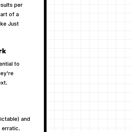
sults per
art of a
ke Just
rk
ntial to
hey're
xt.
ictable) and
erratic.