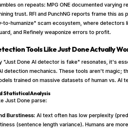
crumbles on repeats: MPG ONE documented varying re
ining trust. RFI and PunchNG reports frame this as p
y-to-humanize" scam ecosystem, where detectors li
ard, and Refinely weaponize errors to profit.
tection Tools Like Just Done Actually Wo
 "Just Done AI detector is fake" resonates, it's esse
I detection mechanics. These tools aren't magic; t
models trained on massive datasets of human vs. AI te
d Statistical Analysis
ke Just Done parse:
nd Burstiness:
AI text often has low perplexity (pred
tiness (sentence length variance). Humans are more 