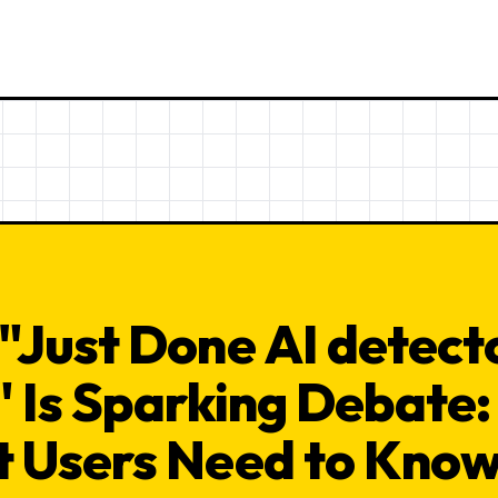
"Just Done AI detecto
" Is Sparking Debate:
 Users Need to Kno