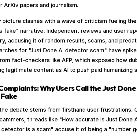
or ArXiv papers and journalism.
y picture clashes with a wave of criticism fueling th
is fake" narrative. Independent reviews and user repo
ory, accusing it of random results, scams, and preda
earches for "Just Done AI detector scam" have spike
from fact-checkers like AFP, which exposed how du
ag legitimate content as AI to push paid humanizing 
mplaints: Why Users Call the Just Done
 Fake
the debate stems from firsthand user frustrations. 
scammers, threads like "How accurate is Just Done 
 detector is a scam" accuse it of being a "number 