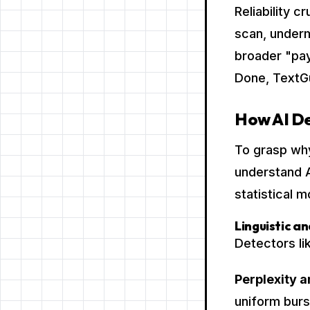
Reliability 
scan, underm
broader "pa
Done, TextGu
How AI De
To grasp why
understand A
statistical 
Linguistic an
Detectors li
Perplexity a
uniform burs