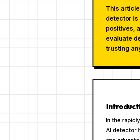
This articl
detector i
positives, 
evaluate de
trusting an
Introduct
In the rapid
AI detector 