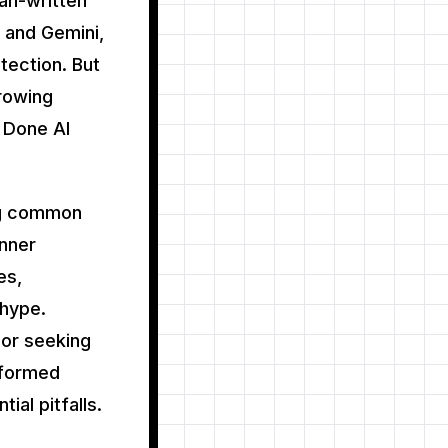
an-written
 and Gemini,
etection. But
growing
t Done AI
ng common
inner
es,
 hype.
 or seeking
informed
ial pitfalls.