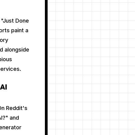
e "Just Done
rts paint a
tory
d alongside
bious
services.
 AI
On Reddit's
AI?" and
generator