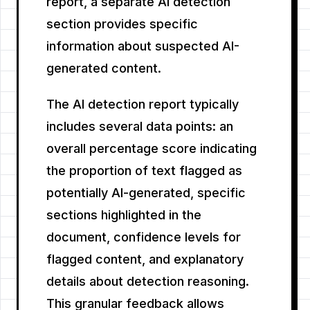
report, a separate AI detection
section provides specific
information about suspected AI-
generated content.
The AI detection report typically
includes several data points: an
overall percentage score indicating
the proportion of text flagged as
potentially AI-generated, specific
sections highlighted in the
document, confidence levels for
flagged content, and explanatory
details about detection reasoning.
This granular feedback allows