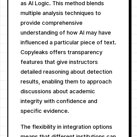
as AI Logic. This method blends
multiple analysis techniques to
provide comprehensive
understanding of how AI may have
influenced a particular piece of text.
Copyleaks offers transparency
features that give instructors
detailed reasoning about detection
results, enabling them to approach
discussions about academic
integrity with confidence and
specific evidence.
The flexibility in integration options
means that different institutions can