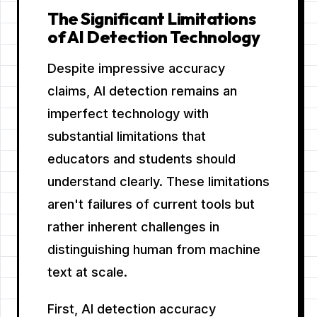
The Significant Limitations
of AI Detection Technology
Despite impressive accuracy
claims, AI detection remains an
imperfect technology with
substantial limitations that
educators and students should
understand clearly. These limitations
aren't failures of current tools but
rather inherent challenges in
distinguishing human from machine
text at scale.
First, AI detection accuracy