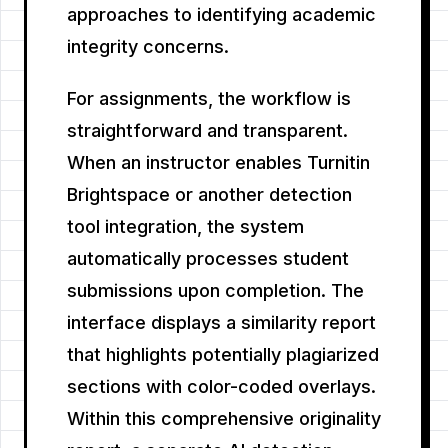
approaches to identifying academic
integrity concerns.
For assignments, the workflow is
straightforward and transparent.
When an instructor enables Turnitin
Brightspace or another detection
tool integration, the system
automatically processes student
submissions upon completion. The
interface displays a similarity report
that highlights potentially plagiarized
sections with color-coded overlays.
Within this comprehensive originality