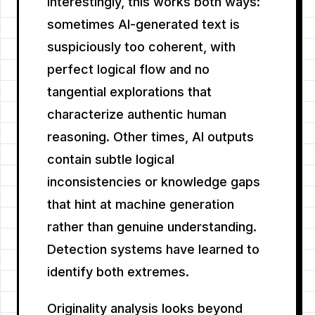
Interestingly, this works both ways:
sometimes AI-generated text is
suspiciously too coherent, with
perfect logical flow and no
tangential explorations that
characterize authentic human
reasoning. Other times, AI outputs
contain subtle logical
inconsistencies or knowledge gaps
that hint at machine generation
rather than genuine understanding.
Detection systems have learned to
identify both extremes.
Originality analysis looks beyond