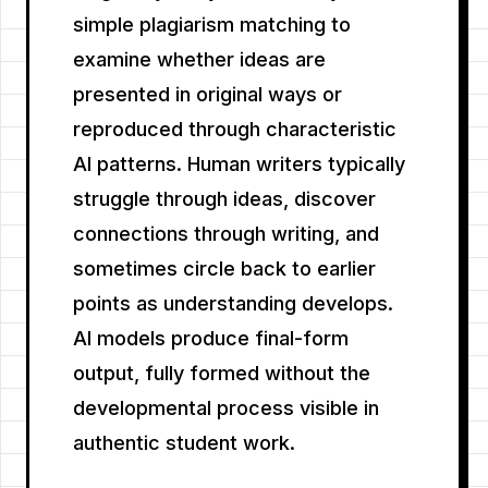
simple plagiarism matching to
examine whether ideas are
presented in original ways or
reproduced through characteristic
AI patterns. Human writers typically
struggle through ideas, discover
connections through writing, and
sometimes circle back to earlier
points as understanding develops.
AI models produce final-form
output, fully formed without the
developmental process visible in
authentic student work.