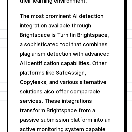
their learning environment.
The most prominent AI detection
integration available through
Brightspace is Turnitin Brightspace,
a sophisticated tool that combines
plagiarism detection with advanced
AI identification capabilities. Other
platforms like SafeAssign,
Copyleaks, and various alternative
solutions also offer comparable
services. These integrations
transform Brightspace from a
passive submission platform into an
active monitoring system capable