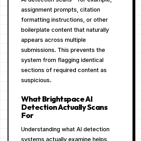
assignment prompts, citation
formatting instructions, or other
boilerplate content that naturally
appears across multiple
submissions. This prevents the
system from flagging identical
sections of required content as
suspicious.
What Brightspace AI
Detection Actually Scans
For
Understanding what AI detection
systems actually examine helps