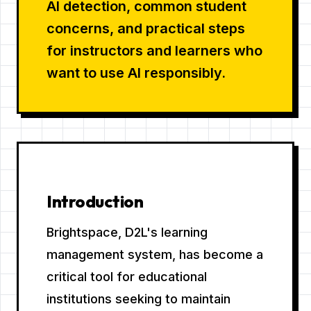
AI detection, common student
concerns, and practical steps
for instructors and learners who
want to use AI responsibly.
Introduction
Brightspace, D2L's learning
management system, has become a
critical tool for educational
institutions seeking to maintain