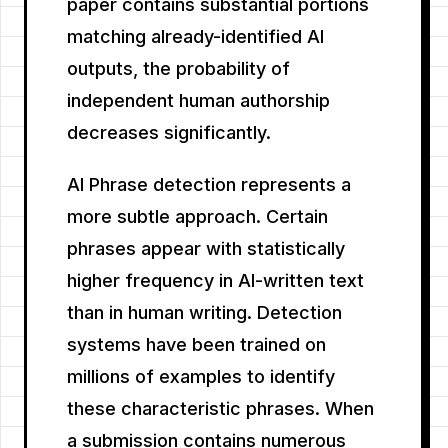
paper contains substantial portions
matching already-identified AI
outputs, the probability of
independent human authorship
decreases significantly.
AI Phrase detection represents a
more subtle approach. Certain
phrases appear with statistically
higher frequency in AI-written text
than in human writing. Detection
systems have been trained on
millions of examples to identify
these characteristic phrases. When
a submission contains numerous