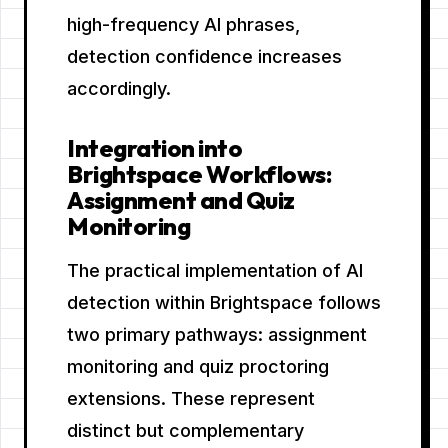
high-frequency AI phrases,
detection confidence increases
accordingly.
Integration into
Brightspace Workflows:
Assignment and Quiz
Monitoring
The practical implementation of AI
detection within Brightspace follows
two primary pathways: assignment
monitoring and quiz proctoring
extensions. These represent
distinct but complementary