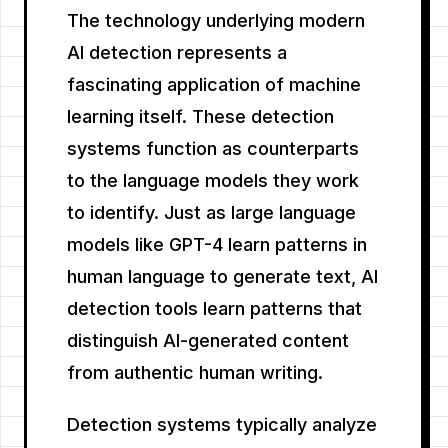
The technology underlying modern
AI detection represents a
fascinating application of machine
learning itself. These detection
systems function as counterparts
to the language models they work
to identify. Just as large language
models like GPT-4 learn patterns in
human language to generate text, AI
detection tools learn patterns that
distinguish AI-generated content
from authentic human writing.
Detection systems typically analyze