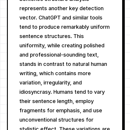
represents another key detection
vector. ChatGPT and similar tools
tend to produce remarkably uniform
sentence structures. This
uniformity, while creating polished
and professional-sounding text,
stands in contrast to natural human
writing, which contains more
variation, irregularity, and
idiosyncrasy. Humans tend to vary
their sentence length, employ
fragments for emphasis, and use
unconventional structures for
stylistic effect. These variations are