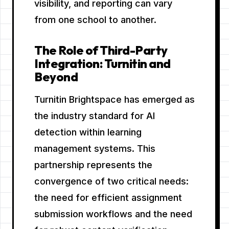
visibility, and reporting can vary
from one school to another.
The Role of Third-Party
Integration: Turnitin and
Beyond
Turnitin Brightspace has emerged as
the industry standard for AI
detection within learning
management systems. This
partnership represents the
convergence of two critical needs:
the need for efficient assignment
submission workflows and the need