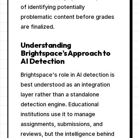
of identifying potentially
problematic content before grades
are finalized.
Understanding
Brightspace's Approach to
AI Detection
Brightspace's role in AI detection is
best understood as an integration
layer rather than a standalone
detection engine. Educational
institutions use it to manage
assignments, submissions, and
reviews, but the intelligence behind