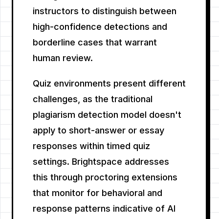
instructors to distinguish between
high-confidence detections and
borderline cases that warrant
human review.
Quiz environments present different
challenges, as the traditional
plagiarism detection model doesn't
apply to short-answer or essay
responses within timed quiz
settings. Brightspace addresses
this through proctoring extensions
that monitor for behavioral and
response patterns indicative of AI