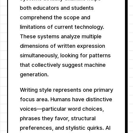
both educators and students
comprehend the scope and
limitations of current technology.
These systems analyze multiple
dimensions of written expression
simultaneously, looking for patterns
that collectively suggest machine
generation.
Writing style represents one primary
focus area. Humans have distinctive
voices—particular word choices,
phrases they favor, structural
preferences, and stylistic quirks. AI