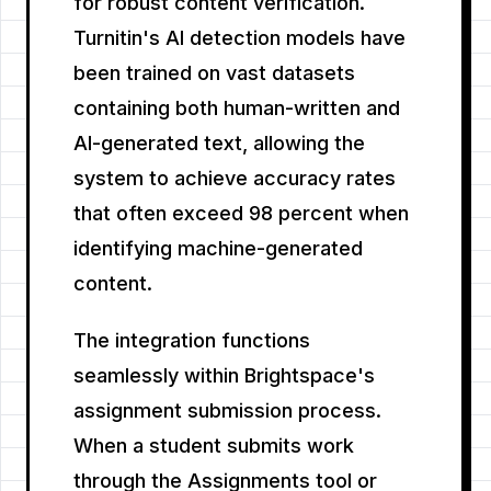
for robust content verification.
Turnitin's AI detection models have
been trained on vast datasets
containing both human-written and
AI-generated text, allowing the
system to achieve accuracy rates
that often exceed 98 percent when
identifying machine-generated
content.
The integration functions
seamlessly within Brightspace's
assignment submission process.
When a student submits work
through the Assignments tool or