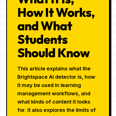
How It Works,
and What
Students
Should Know
This article explains what the
Brightspace AI detector is, how
it may be used in learning
management workflows, and
what kinds of content it looks
for. It also explores the limits of