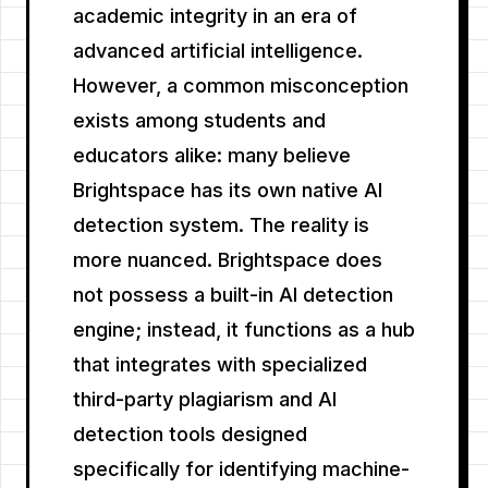
academic integrity in an era of
advanced artificial intelligence.
However, a common misconception
exists among students and
educators alike: many believe
Brightspace has its own native AI
detection system. The reality is
more nuanced. Brightspace does
not possess a built-in AI detection
engine; instead, it functions as a hub
that integrates with specialized
third-party plagiarism and AI
detection tools designed
specifically for identifying machine-