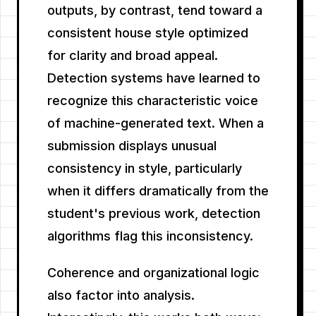
outputs, by contrast, tend toward a
consistent house style optimized
for clarity and broad appeal.
Detection systems have learned to
recognize this characteristic voice
of machine-generated text. When a
submission displays unusual
consistency in style, particularly
when it differs dramatically from the
student's previous work, detection
algorithms flag this inconsistency.
Coherence and organizational logic
also factor into analysis.