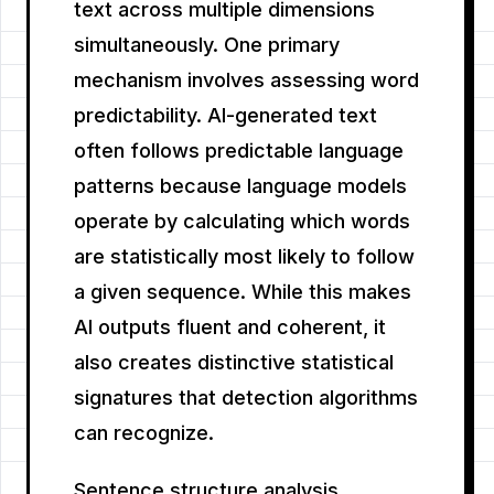
text across multiple dimensions
simultaneously. One primary
mechanism involves assessing word
predictability. AI-generated text
often follows predictable language
patterns because language models
operate by calculating which words
are statistically most likely to follow
a given sequence. While this makes
AI outputs fluent and coherent, it
also creates distinctive statistical
signatures that detection algorithms
can recognize.
Sentence structure analysis