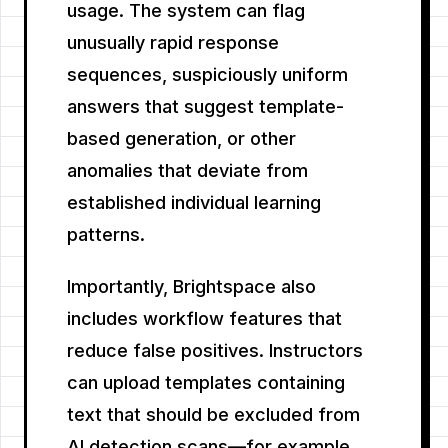
usage. The system can flag
unusually rapid response
sequences, suspiciously uniform
answers that suggest template-
based generation, or other
anomalies that deviate from
established individual learning
patterns.
Importantly, Brightspace also
includes workflow features that
reduce false positives. Instructors
can upload templates containing
text that should be excluded from
AI detection scans—for example,