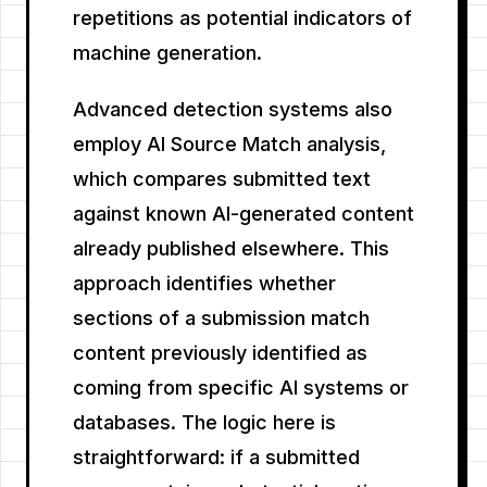
repetitions as potential indicators of
machine generation.
Advanced detection systems also
employ AI Source Match analysis,
which compares submitted text
against known AI-generated content
already published elsewhere. This
approach identifies whether
sections of a submission match
content previously identified as
coming from specific AI systems or
databases. The logic here is
straightforward: if a submitted