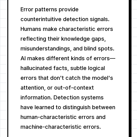
Error patterns provide
counterintuitive detection signals.
Humans make characteristic errors
reflecting their knowledge gaps,
misunderstandings, and blind spots.
AI makes different kinds of errors—
hallucinated facts, subtle logical
errors that don't catch the model's
attention, or out-of-context
information. Detection systems
have learned to distinguish between
human-characteristic errors and
machine-characteristic errors.