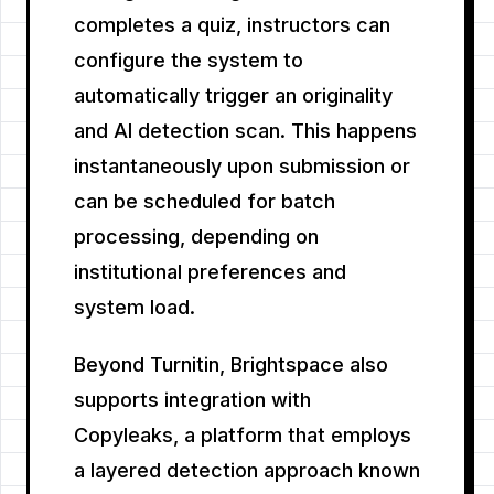
completes a quiz, instructors can
configure the system to
automatically trigger an originality
and AI detection scan. This happens
instantaneously upon submission or
can be scheduled for batch
processing, depending on
institutional preferences and
system load.
Beyond Turnitin, Brightspace also
supports integration with
Copyleaks, a platform that employs
a layered detection approach known