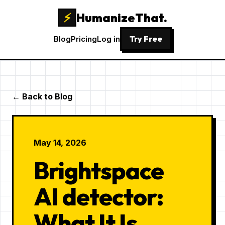
⚡
HumanizeThat.
Try Free
Blog
Pricing
Log in
← Back to Blog
May 14, 2026
Brightspace
AI detector:
What It Is,