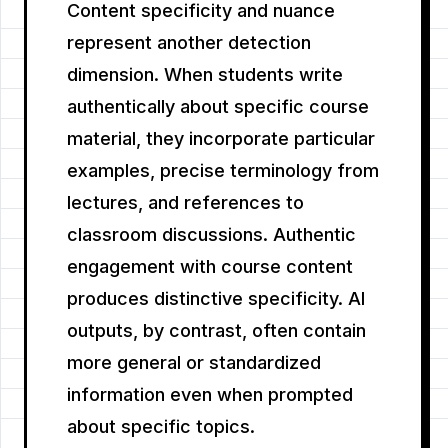
Content specificity and nuance
represent another detection
dimension. When students write
authentically about specific course
material, they incorporate particular
examples, precise terminology from
lectures, and references to
classroom discussions. Authentic
engagement with course content
produces distinctive specificity. AI
outputs, by contrast, often contain
more general or standardized
information even when prompted
about specific topics.