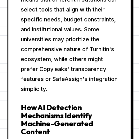
select tools that align with their
specific needs, budget constraints,
and institutional values. Some
universities may prioritize the
comprehensive nature of Turnitin's
ecosystem, while others might
prefer Copyleaks' transparency
features or SafeAssign's integration
simplicity.
How AI Detection
Mechanisms Identify
Machine-Generated
Content