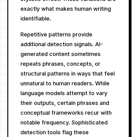
exactly what makes human writing
identifiable.
Repetitive patterns provide
additional detection signals. AI-
generated content sometimes
repeats phrases, concepts, or
structural patterns in ways that feel
unnatural to human readers. While
language models attempt to vary
their outputs, certain phrases and
conceptual frameworks recur with
notable frequency. Sophisticated
detection tools flag these