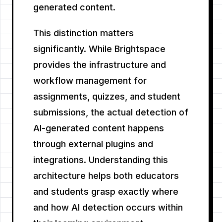
generated content.
This distinction matters
significantly. While Brightspace
provides the infrastructure and
workflow management for
assignments, quizzes, and student
submissions, the actual detection of
AI-generated content happens
through external plugins and
integrations. Understanding this
architecture helps both educators
and students grasp exactly where
and how AI detection occurs within