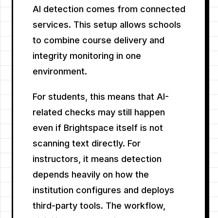
AI detection comes from connected
services. This setup allows schools
to combine course delivery and
integrity monitoring in one
environment.
For students, this means that AI-
related checks may still happen
even if Brightspace itself is not
scanning text directly. For
instructors, it means detection
depends heavily on how the
institution configures and deploys
third-party tools. The workflow,